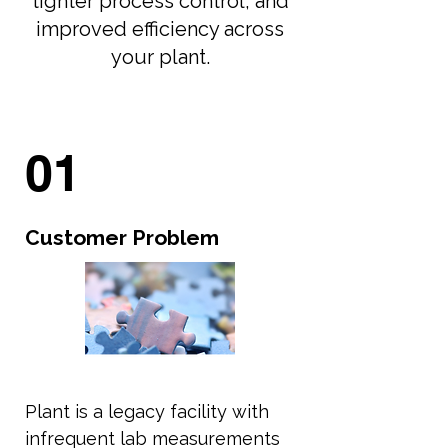
tighter process control, and
improved efficiency across
your plant.
01
Customer Problem
Plant is a legacy facility with
infrequent lab measurements