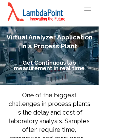
Virtual Analyzer Application
in a Process Plant
Get Continuous lab
measurement in real time
One of the biggest
challenges in process plants
is the delay and cost of
laboratory analysis. Samples
often require time,