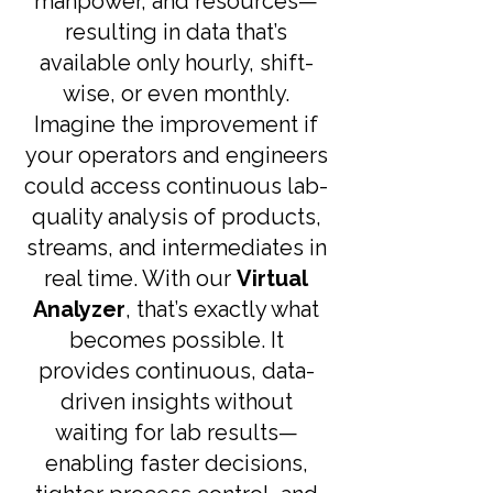
manpower, and resources—
resulting in data that’s
available only hourly, shift-
wise, or even monthly.
Imagine the improvement if
your operators and engineers
could access continuous lab-
quality analysis of products,
streams, and intermediates in
real time. With our
Virtual
Analyzer
, that’s exactly what
becomes possible. It
provides continuous, data-
driven insights without
waiting for lab results—
enabling faster decisions,