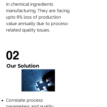
in chemical ingredients
manufacturing. They are facing
upto 8% loss of production
value annually due to process-
related quality issues.
02
Our Solution
Correlate process
parameters and quality