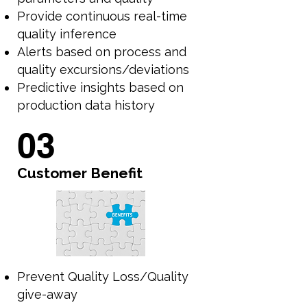
Provide continuous real-time
quality inference
Alerts based on process and
quality excursions/deviations
Predictive insights based on
production data history
03
Customer Benefit
Prevent Quality Loss/Quality
give-away