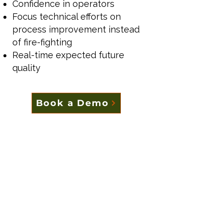
Confidence in operators
Focus technical efforts on
process improvement instead
of fire-fighting
Real-time expected future
quality
Book a Demo